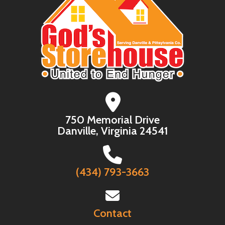
750 Memorial Drive
Danville, Virginia 24541
(434) 793-3663
Contact