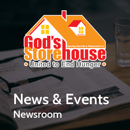
Skip to main content
News & Events
Newsroom