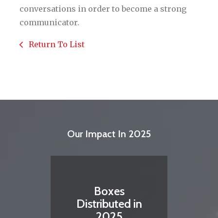
conversations in order to become a strong
communicator.
Return To List
Our Impact In 2025
Boxes
Distributed in
2025