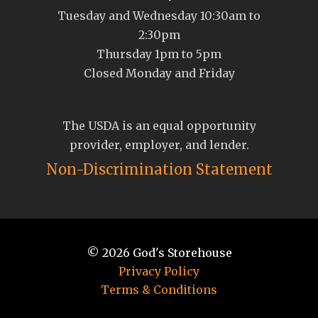
Tuesday and Wednesday 10:30am to
2:30pm
Thursday 1pm to 5pm
Closed Monday and Friday
The USDA is an equal opportunity
provider, employer, and lender.
Non-Discrimination Statement
© 2026
God's Storehouse
Privacy Policy
Terms & Conditions