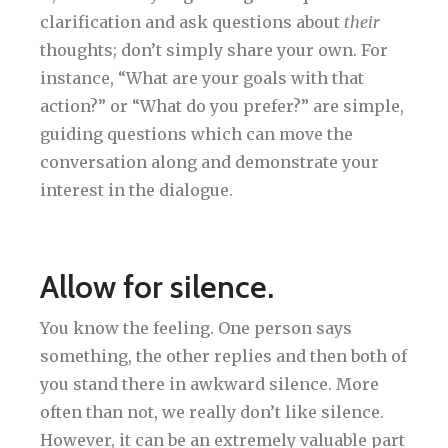
clarification and ask questions about
their
thoughts; don’t simply share your own. For
instance, “What are your goals with that
action?” or “What do you prefer?” are simple,
guiding questions which can move the
conversation along and demonstrate your
interest in the dialogue.
Allow for silence.
You know the feeling. One person says
something, the other replies and then both of
you stand there in awkward silence. More
often than not, we really don’t like silence.
However, it can be an extremely valuable part