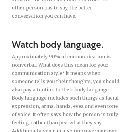
other person has to say, the better
conversation you can have.
Watch body language.
Approximately 90% of communication is
nonverbal. What does this mean for your
communication style? It means when
someone tells you their thoughts, you should
also pay attention to their body language.
Body language includes such things as facial
expression, arms, hands, eyes and even tone
of voice. It often says how the person is truly
feeling, rather than just what they say.
Additionally, you can also improve your own