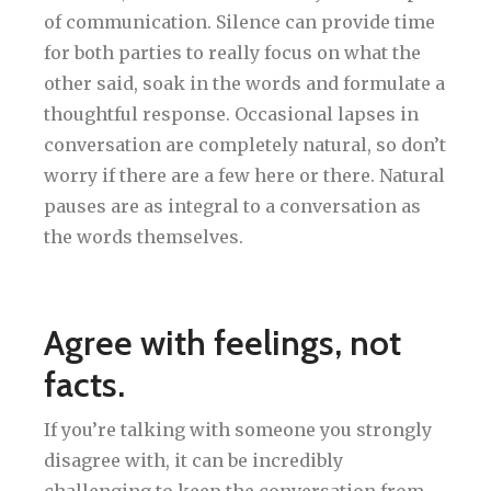
of communication. Silence can provide time
for both parties to really focus on what the
other said, soak in the words and formulate a
thoughtful response. Occasional lapses in
conversation are completely natural, so don’t
worry if there are a few here or there. Natural
pauses are as integral to a conversation as
the words themselves.
Agree with feelings, not
facts.
If you’re talking with someone you strongly
disagree with, it can be incredibly
challenging to keep the conversation from