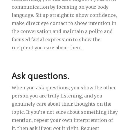
communication by focusing on your body
language. Sit up straight to show confidence,
make direct eye contact to show intention in
the conversation and maintain a polite and
focused facial expression to show the
recipient you care about them.
Ask questions.
When you ask questions, you show the other
person you are truly listening, and you
genuinely care about their thoughts on the
topic. If you’re not sure about something they
mention, repeat your own interpretation of
it, then ask if you got it right. Request