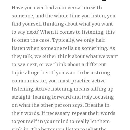
Have you ever had a conversation with
someone, and the whole time you listen, you
find yourself thinking about what you want
to say next? When it comes to listening, this
is often the case. Typically, we only half-
listen when someone tells us something. As
they talk, we either think about what we want
to say next, or we think about a different
topic altogether. If you want to be a strong
communicator, you must practice active
listening. Active listening means sitting up
straight, leaning forward and
truly
focusing
on what the other person says. Breathe in
their words. If necessary, repeat their words
to yourself in your mind to really let them
sink in. The better you listen to what the