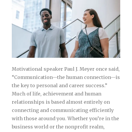
Motivational speaker Paul J. Meyer once said,
“Communication—the human connection—is
the key to personal and career success.”
Much of life, achievement and human
relationships is based almost entirely on
connecting and communicating efficiently
with those around you. Whether you’re in the
business world or the nonprofit realm,