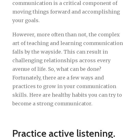
communication is a critical component of
moving things forward and accomplishing
your goals.
However, more often than not, the complex
art of teaching and learning communication
falls by the wayside. This can result in
challenging relationships across every
avenue of life. So, what can be done?
Fortunately, there are a few ways and
practices to grow in your communication
skills. Here are healthy habits you can try to
become a strong communicator.
Practice active listening.