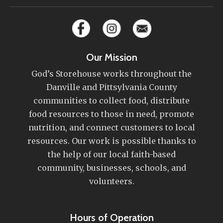
Our Mission
God’s Storehouse works throughout the
Danville and Pittsylvania County
communities to collect food, distribute
food resources to those in need, promote
nutrition, and connect customers to local
resources. Our work is possible thanks to
the help of our local faith-based
community, businesses, schools, and
volunteers.
Hours of Operation