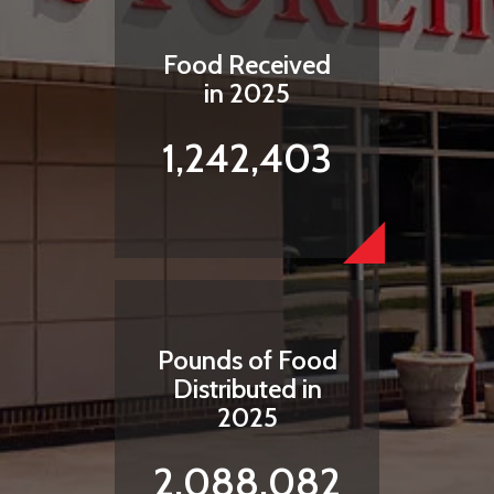
Food Received
in 2025
1,242,403
Pounds of Food
Distributed in
2025
2,088,082