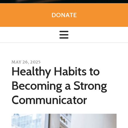
DONATE
MAY
26
,
2025
Healthy Habits to
Becoming a Strong
Communicator