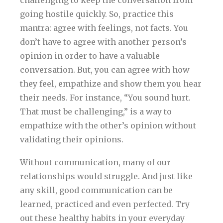
going hostile quickly. So, practice this
mantra: agree with feelings, not facts. You
don’t have to agree with another person’s
opinion in order to have a valuable
conversation. But, you can agree with how
they feel, empathize and show them you hear
their needs. For instance, “You sound hurt.
That must be challenging,” is a way to
empathize with the other’s opinion without
validating their opinions.
Without communication, many of our
relationships would struggle. And just like
any skill, good communication can be
learned, practiced and even perfected. Try
out these healthy habits in your everyday