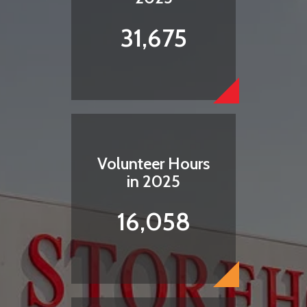
31,675
Volunteer Hours
in 2025
16,058